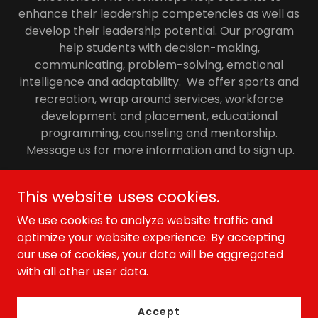
enhance their leadership competencies as well as
develop their leadership potential. Our program
help students with decision-making,
communicating, problem-solving, emotional
intelligence and adaptability. We offer sports and
recreation, wrap around services, workforce
development and placement, educational
programming, counseling and mentorship.
Message us for more information and to sign up.
This website uses cookies.
FJ1 Sports
We use cookies to analyze website traffic and
optimize your website experience. By accepting
our use of cookies, your data will be aggregated
Copyright © 2026 FJ1 Sports - All Rights Reserved.
with all other user data.
Powered by
Accept