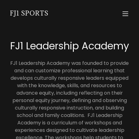
FJ1 SPORTS
FJ1 Leadership Academy
FJ1 Leadership Academy was founded to provide
and can customize professional learning that
develops culturally responsive leaders equipped
with the knowledge, skills, and resources to
advance equity, including reflecting on their
personal equity journey, defining and observing
culturally responsive instruction, and building
school and family coalitions. FJ1 Leadership
Academy is a curriculum of workshops and
experiences designed to cultivate leadership
excellence. The workshops help students to